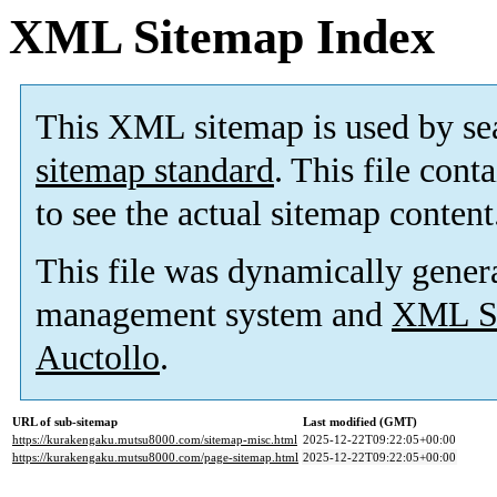
XML Sitemap Index
This XML sitemap is used by se
sitemap standard
. This file cont
to see the actual sitemap content
This file was dynamically gener
management system and
XML Si
Auctollo
.
URL of sub-sitemap
Last modified (GMT)
https://kurakengaku.mutsu8000.com/sitemap-misc.html
2025-12-22T09:22:05+00:00
https://kurakengaku.mutsu8000.com/page-sitemap.html
2025-12-22T09:22:05+00:00