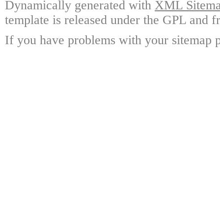
Dynamically generated with
XML Sitemap
template is released under the GPL and fr
If you have problems with your sitemap p